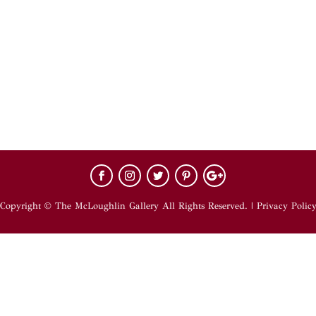
Copyright © The McLoughlin Gallery All Rights Reserved. |
Privacy Polic
hts Reserved